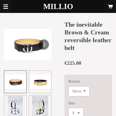
MILLIO
Skip
to
main
content
The inevitable
Brown & Cream
reversible leather
belt
€225.00
Bucket
Size