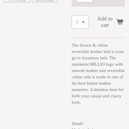
Add to
cart
The brown & crème
reversible leather belt is your
go to luxurious belt. The
statement MILLIO logo with
smooth leather and reversible
crème side is made in one of
the best Italian leather
tanneries. A timeless item for
both your casual and classy
look.
Detail: