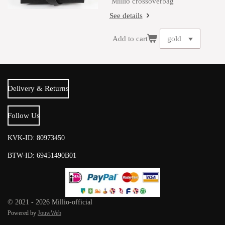
Millio crossoverbag
See details
Add to cart
Delivery & Returns
Follow Us
KVK-ID: 80973450
BTW-ID: 69451490B01
© 2021 - 2026 Millio-official
Powered by
JouwWeb