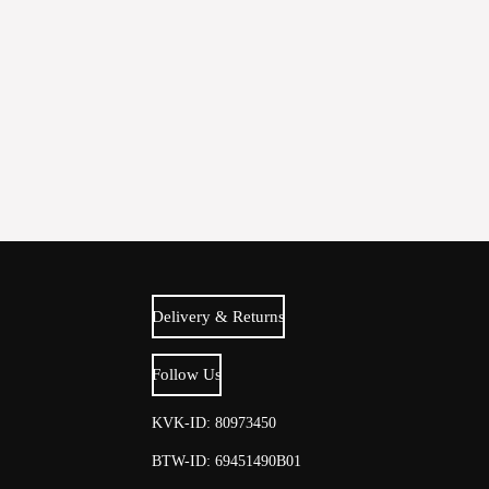
Delivery & Returns
Follow Us
KVK-ID: 80973450
BTW-ID: 69451490B01